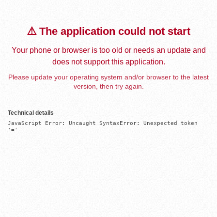
⚠️ The application could not start
Your phone or browser is too old or needs an update and
does not support this application.
Please update your operating system and/or browser to the latest
version, then try again.
Technical details
JavaScript Error: Uncaught SyntaxError: Unexpected token 
'='