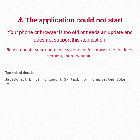
⚠️ The application could not start
Your phone or browser is too old or needs an update and
does not support this application.
Please update your operating system and/or browser to the latest
version, then try again.
Technical details
JavaScript Error: Uncaught SyntaxError: Unexpected token 
'='