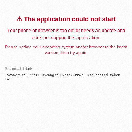
⚠️ The application could not start
Your phone or browser is too old or needs an update and
does not support this application.
Please update your operating system and/or browser to the latest
version, then try again.
Technical details
JavaScript Error: Uncaught SyntaxError: Unexpected token 
'='