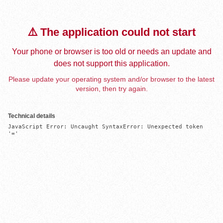
⚠️ The application could not start
Your phone or browser is too old or needs an update and
does not support this application.
Please update your operating system and/or browser to the latest
version, then try again.
Technical details
JavaScript Error: Uncaught SyntaxError: Unexpected token 
'='