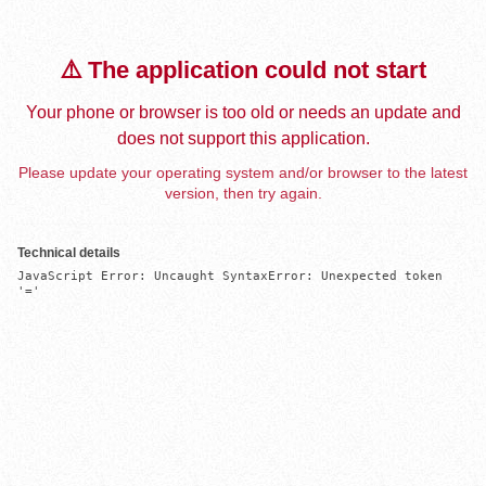
⚠️ The application could not start
Your phone or browser is too old or needs an update and
does not support this application.
Please update your operating system and/or browser to the latest
version, then try again.
Technical details
JavaScript Error: Uncaught SyntaxError: Unexpected token 
'='