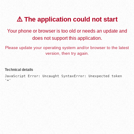
⚠️ The application could not start
Your phone or browser is too old or needs an update and
does not support this application.
Please update your operating system and/or browser to the latest
version, then try again.
Technical details
JavaScript Error: Uncaught SyntaxError: Unexpected token 
'='