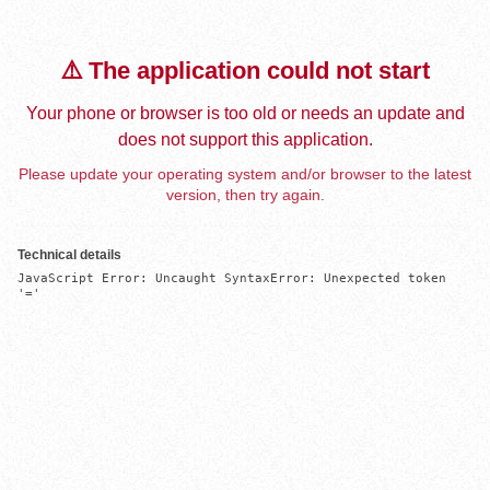
⚠️ The application could not start
Your phone or browser is too old or needs an update and
does not support this application.
Please update your operating system and/or browser to the latest
version, then try again.
Technical details
JavaScript Error: Uncaught SyntaxError: Unexpected token 
'='