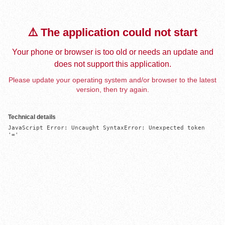
⚠️ The application could not start
Your phone or browser is too old or needs an update and
does not support this application.
Please update your operating system and/or browser to the latest
version, then try again.
Technical details
JavaScript Error: Uncaught SyntaxError: Unexpected token 
'='