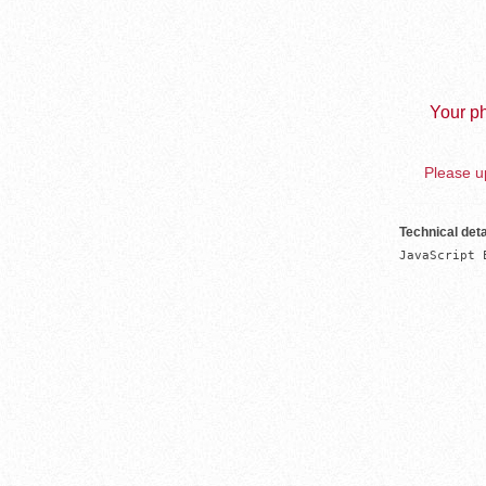
Your ph
Please up
Technical deta
JavaScript 