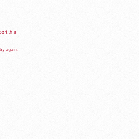
ort this
try again.