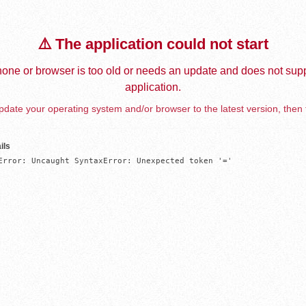
⚠️ The application could not start
one or browser is too old or needs an update and does not supp
application.
date your operating system and/or browser to the latest version, then 
ils
Error: Uncaught SyntaxError: Unexpected token '='