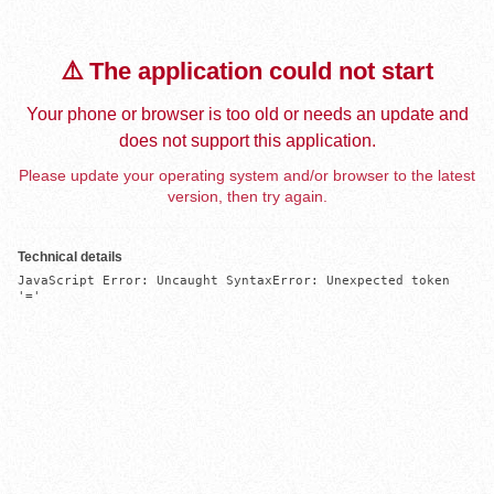
⚠️ The application could not start
Your phone or browser is too old or needs an update and
does not support this application.
Please update your operating system and/or browser to the latest
version, then try again.
Technical details
JavaScript Error: Uncaught SyntaxError: Unexpected token 
'='