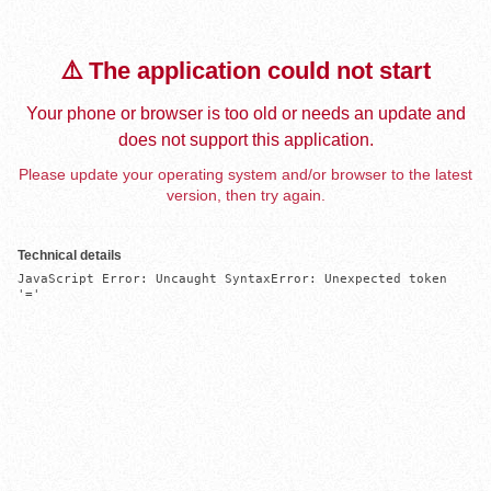
⚠️ The application could not start
Your phone or browser is too old or needs an update and
does not support this application.
Please update your operating system and/or browser to the latest
version, then try again.
Technical details
JavaScript Error: Uncaught SyntaxError: Unexpected token 
'='