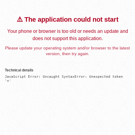
⚠️ The application could not start
Your phone or browser is too old or needs an update and
does not support this application.
Please update your operating system and/or browser to the latest
version, then try again.
Technical details
JavaScript Error: Uncaught SyntaxError: Unexpected token 
'='