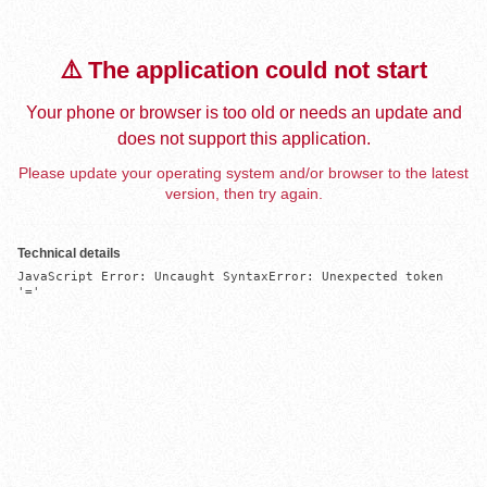
⚠️ The application could not start
Your phone or browser is too old or needs an update and
does not support this application.
Please update your operating system and/or browser to the latest
version, then try again.
Technical details
JavaScript Error: Uncaught SyntaxError: Unexpected token 
'='