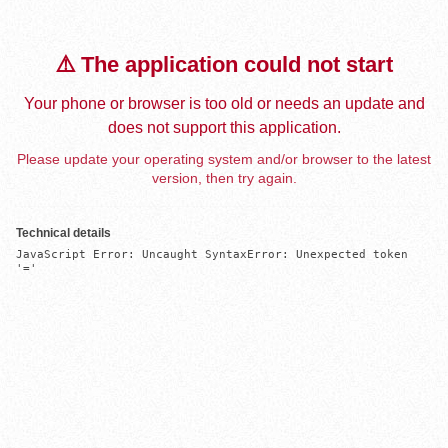
⚠️ The application could not start
Your phone or browser is too old or needs an update and
does not support this application.
Please update your operating system and/or browser to the latest
version, then try again.
Technical details
JavaScript Error: Uncaught SyntaxError: Unexpected token 
'='