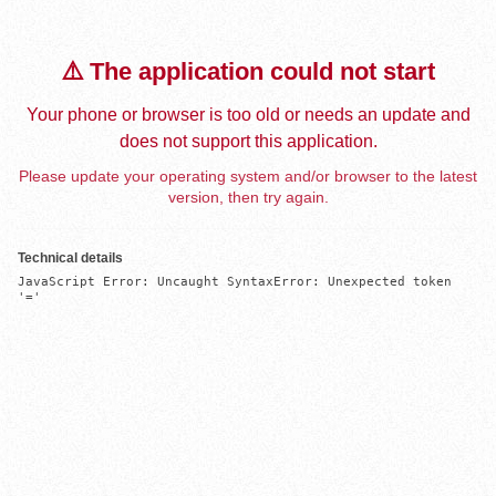
⚠️ The application could not start
Your phone or browser is too old or needs an update and
does not support this application.
Please update your operating system and/or browser to the latest
version, then try again.
Technical details
JavaScript Error: Uncaught SyntaxError: Unexpected token 
'='