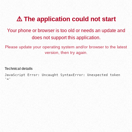
⚠️ The application could not start
Your phone or browser is too old or needs an update and
does not support this application.
Please update your operating system and/or browser to the latest
version, then try again.
Technical details
JavaScript Error: Uncaught SyntaxError: Unexpected token 
'='