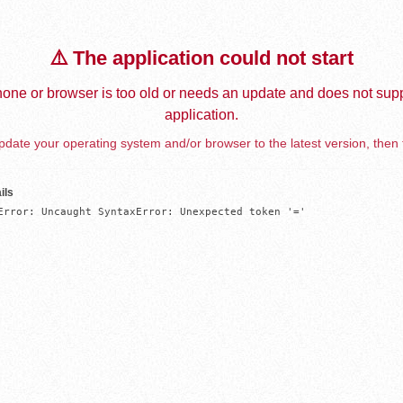
⚠️ The application could not start
one or browser is too old or needs an update and does not supp
application.
date your operating system and/or browser to the latest version, then 
ils
Error: Uncaught SyntaxError: Unexpected token '='