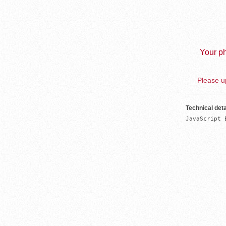
Your ph
Please up
Technical deta
JavaScript 