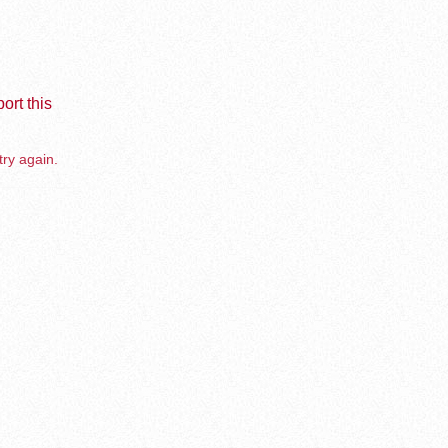
ort this
try again.