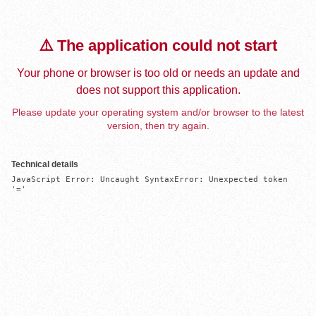
⚠️ The application could not start
Your phone or browser is too old or needs an update and
does not support this application.
Please update your operating system and/or browser to the latest
version, then try again.
Technical details
JavaScript Error: Uncaught SyntaxError: Unexpected token 
'='