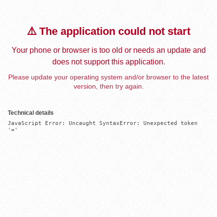
⚠️ The application could not start
Your phone or browser is too old or needs an update and
does not support this application.
Please update your operating system and/or browser to the latest
version, then try again.
Technical details
JavaScript Error: Uncaught SyntaxError: Unexpected token 
'='