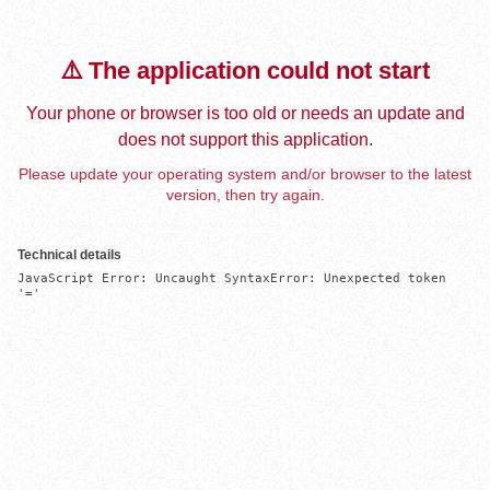
⚠️ The application could not start
Your phone or browser is too old or needs an update and
does not support this application.
Please update your operating system and/or browser to the latest
version, then try again.
Technical details
JavaScript Error: Uncaught SyntaxError: Unexpected token 
'='