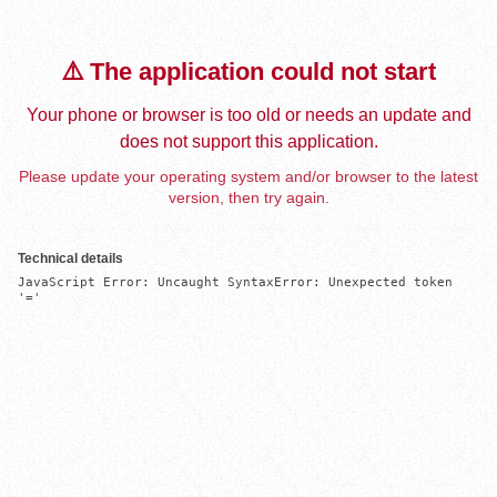
⚠️ The application could not start
Your phone or browser is too old or needs an update and
does not support this application.
Please update your operating system and/or browser to the latest
version, then try again.
Technical details
JavaScript Error: Uncaught SyntaxError: Unexpected token 
'='