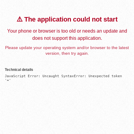
⚠️ The application could not start
Your phone or browser is too old or needs an update and
does not support this application.
Please update your operating system and/or browser to the latest
version, then try again.
Technical details
JavaScript Error: Uncaught SyntaxError: Unexpected token 
'='