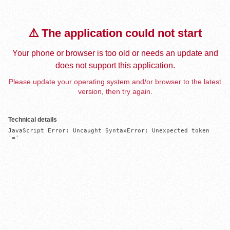
⚠️ The application could not start
Your phone or browser is too old or needs an update and
does not support this application.
Please update your operating system and/or browser to the latest
version, then try again.
Technical details
JavaScript Error: Uncaught SyntaxError: Unexpected token 
'='