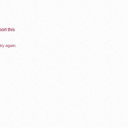
ort this
try again.