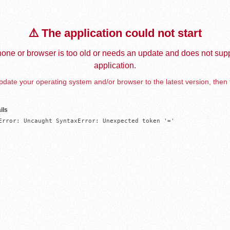
⚠️ The application could not start
one or browser is too old or needs an update and does not supp
application.
date your operating system and/or browser to the latest version, then 
ils
Error: Uncaught SyntaxError: Unexpected token '='