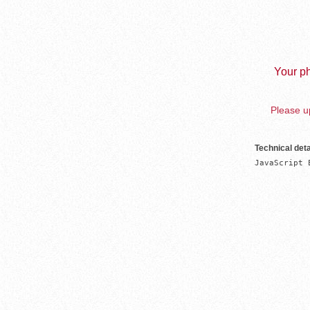
Your ph
Please up
Technical deta
JavaScript 