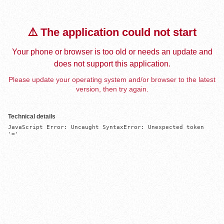
⚠️ The application could not start
Your phone or browser is too old or needs an update and
does not support this application.
Please update your operating system and/or browser to the latest
version, then try again.
Technical details
JavaScript Error: Uncaught SyntaxError: Unexpected token 
'='