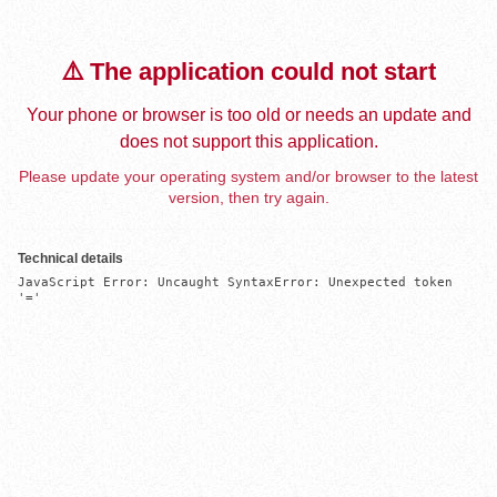
⚠️ The application could not start
Your phone or browser is too old or needs an update and
does not support this application.
Please update your operating system and/or browser to the latest
version, then try again.
Technical details
JavaScript Error: Uncaught SyntaxError: Unexpected token 
'='