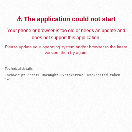
⚠️ The application could not start
Your phone or browser is too old or needs an update and
does not support this application.
Please update your operating system and/or browser to the latest
version, then try again.
Technical details
JavaScript Error: Uncaught SyntaxError: Unexpected token 
'='