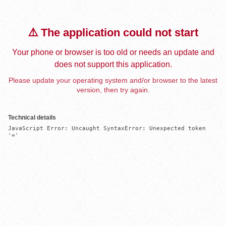
⚠️ The application could not start
Your phone or browser is too old or needs an update and
does not support this application.
Please update your operating system and/or browser to the latest
version, then try again.
Technical details
JavaScript Error: Uncaught SyntaxError: Unexpected token 
'='