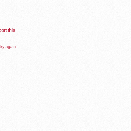
ort this
try again.