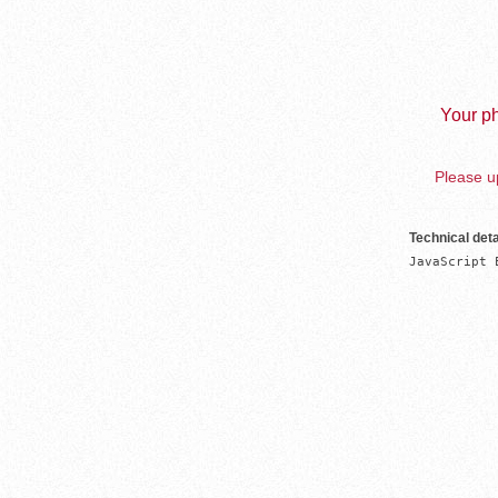
Your ph
Please up
Technical deta
JavaScript 