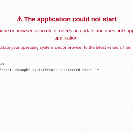
⚠️ The application could not start
one or browser is too old or needs an update and does not supp
application.
date your operating system and/or browser to the latest version, then 
ils
Error: Uncaught SyntaxError: Unexpected token '='