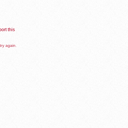
ort this
try again.