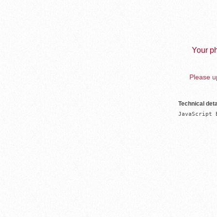
Your ph
Please up
Technical deta
JavaScript 