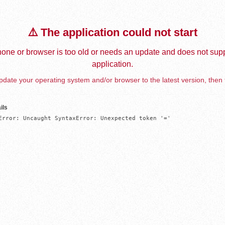
⚠️ The application could not start
one or browser is too old or needs an update and does not supp
application.
date your operating system and/or browser to the latest version, then 
ils
Error: Uncaught SyntaxError: Unexpected token '='