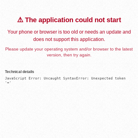
⚠️ The application could not start
Your phone or browser is too old or needs an update and
does not support this application.
Please update your operating system and/or browser to the latest
version, then try again.
Technical details
JavaScript Error: Uncaught SyntaxError: Unexpected token 
'='