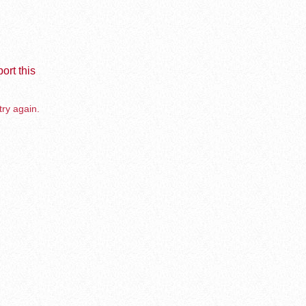
ort this
try again.