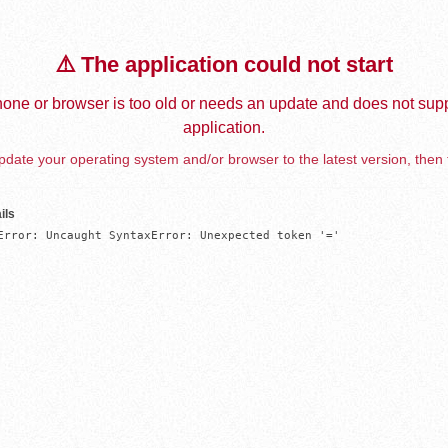
⚠️ The application could not start
one or browser is too old or needs an update and does not supp
application.
date your operating system and/or browser to the latest version, then 
ils
Error: Uncaught SyntaxError: Unexpected token '='