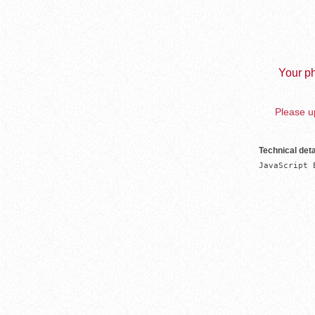
Your ph
Please up
Technical deta
JavaScript 