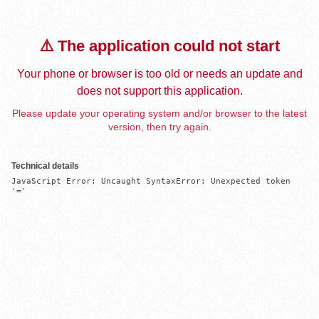
⚠️ The application could not start
Your phone or browser is too old or needs an update and
does not support this application.
Please update your operating system and/or browser to the latest
version, then try again.
Technical details
JavaScript Error: Uncaught SyntaxError: Unexpected token 
'='