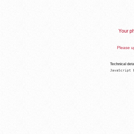
Your ph
Please up
Technical deta
JavaScript 