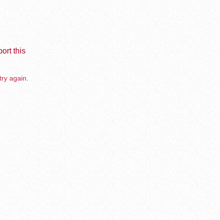
ort this
try again.