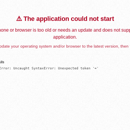
⚠️ The application could not start
one or browser is too old or needs an update and does not supp
application.
date your operating system and/or browser to the latest version, then 
ils
Error: Uncaught SyntaxError: Unexpected token '='