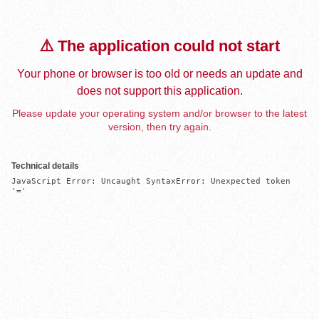
⚠️ The application could not start
Your phone or browser is too old or needs an update and
does not support this application.
Please update your operating system and/or browser to the latest
version, then try again.
Technical details
JavaScript Error: Uncaught SyntaxError: Unexpected token 
'='