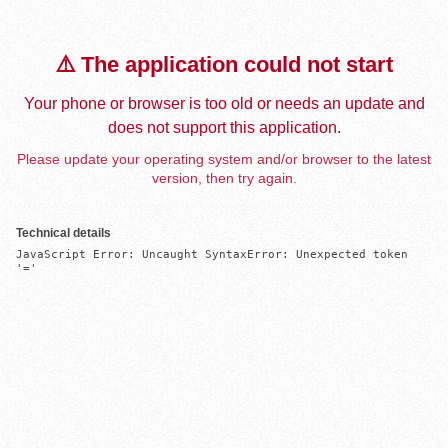
⚠️ The application could not start
Your phone or browser is too old or needs an update and
does not support this application.
Please update your operating system and/or browser to the latest
version, then try again.
Technical details
JavaScript Error: Uncaught SyntaxError: Unexpected token 
'='