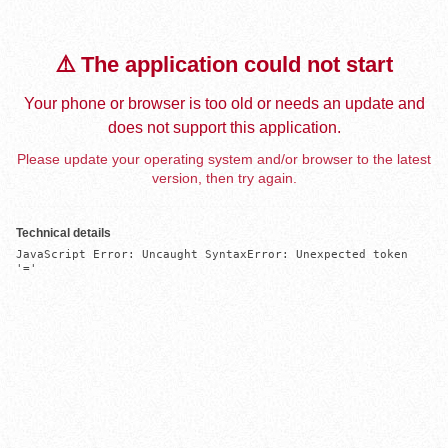
⚠️ The application could not start
Your phone or browser is too old or needs an update and
does not support this application.
Please update your operating system and/or browser to the latest
version, then try again.
Technical details
JavaScript Error: Uncaught SyntaxError: Unexpected token 
'='