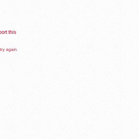
ort this
try again.