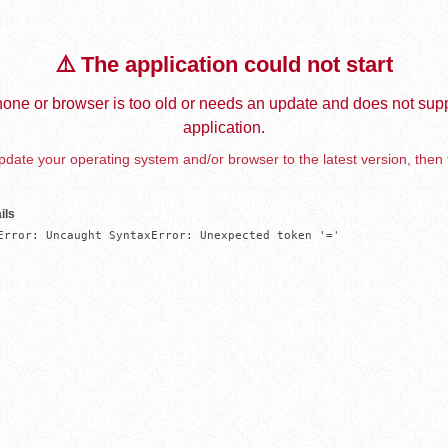
⚠️ The application could not start
one or browser is too old or needs an update and does not supp
application.
date your operating system and/or browser to the latest version, then 
ils
Error: Uncaught SyntaxError: Unexpected token '='