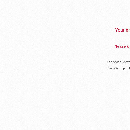
Your ph
Please up
Technical deta
JavaScript 