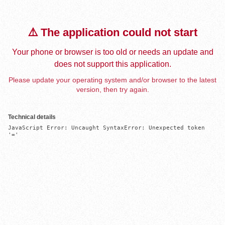
⚠️ The application could not start
Your phone or browser is too old or needs an update and
does not support this application.
Please update your operating system and/or browser to the latest
version, then try again.
Technical details
JavaScript Error: Uncaught SyntaxError: Unexpected token 
'='