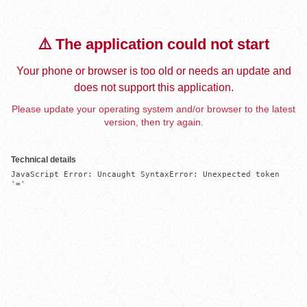
⚠️ The application could not start
Your phone or browser is too old or needs an update and
does not support this application.
Please update your operating system and/or browser to the latest
version, then try again.
Technical details
JavaScript Error: Uncaught SyntaxError: Unexpected token 
'='