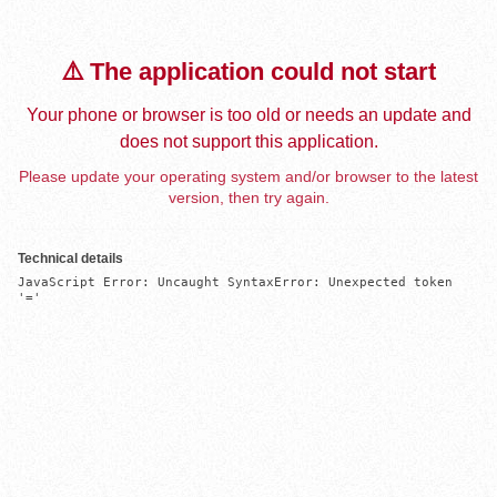
⚠️ The application could not start
Your phone or browser is too old or needs an update and
does not support this application.
Please update your operating system and/or browser to the latest
version, then try again.
Technical details
JavaScript Error: Uncaught SyntaxError: Unexpected token 
'='