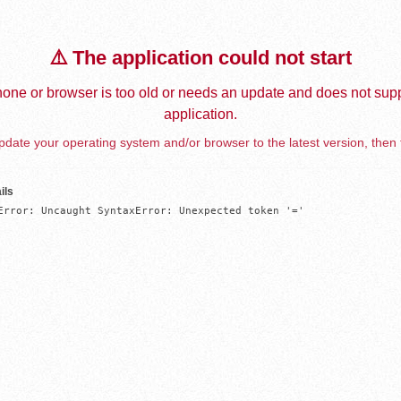
⚠️ The application could not start
one or browser is too old or needs an update and does not supp
application.
date your operating system and/or browser to the latest version, then 
ils
Error: Uncaught SyntaxError: Unexpected token '='