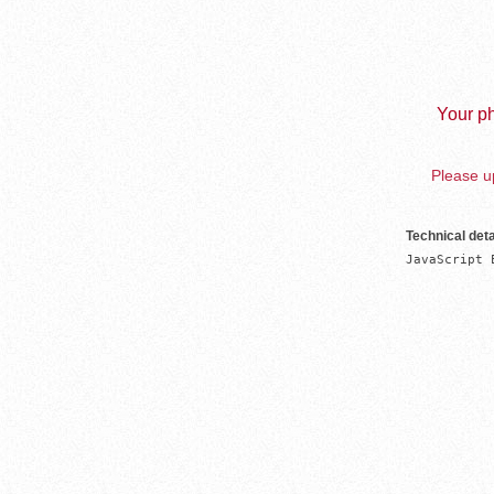
Your ph
Please up
Technical deta
JavaScript 