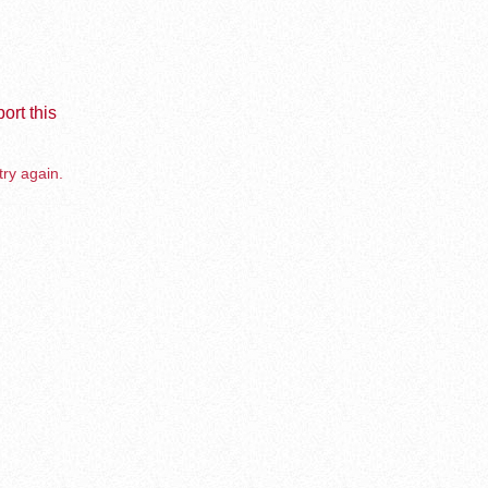
ort this
try again.