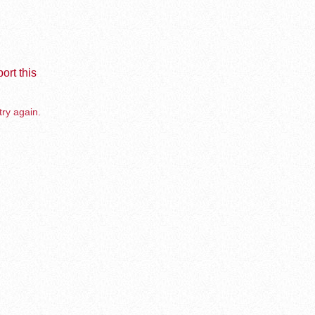
ort this
try again.