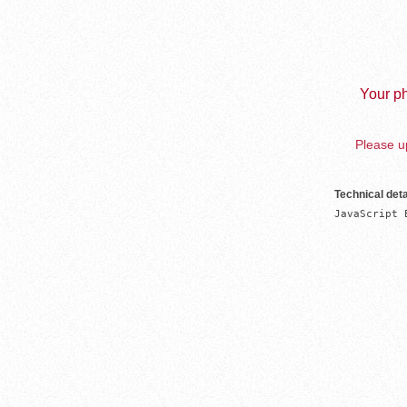
Your ph
Please up
Technical deta
JavaScript 