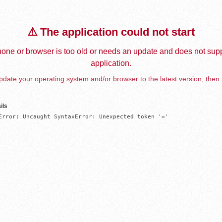
⚠️ The application could not start
one or browser is too old or needs an update and does not supp
application.
date your operating system and/or browser to the latest version, then 
ils
Error: Uncaught SyntaxError: Unexpected token '='