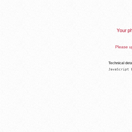
Your ph
Please up
Technical deta
JavaScript 