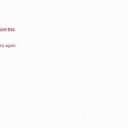
ort this
try again.