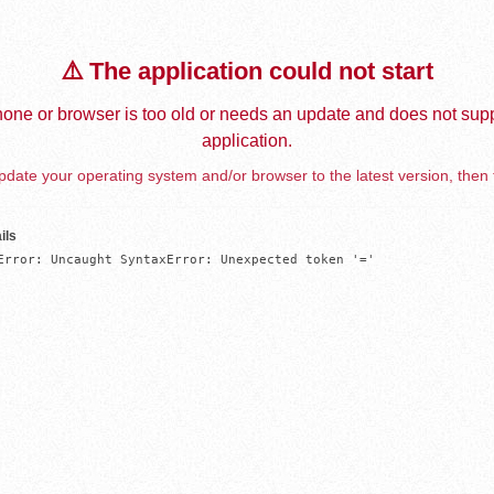
⚠️ The application could not start
one or browser is too old or needs an update and does not supp
application.
date your operating system and/or browser to the latest version, then 
ils
Error: Uncaught SyntaxError: Unexpected token '='