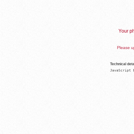
Your ph
Please up
Technical deta
JavaScript 