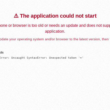
⚠️ The application could not start
one or browser is too old or needs an update and does not supp
application.
date your operating system and/or browser to the latest version, then 
ils
Error: Uncaught SyntaxError: Unexpected token '='