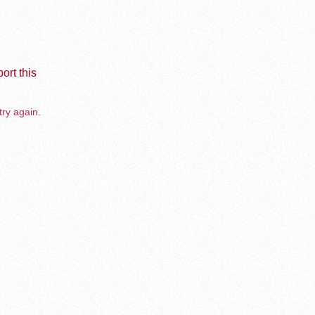
ort this
try again.