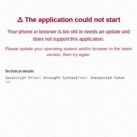
⚠️ The application could not start
Your phone or browser is too old or needs an update and
does not support this application.
Please update your operating system and/or browser to the latest
version, then try again.
Technical details
JavaScript Error: Uncaught SyntaxError: Unexpected token 
'='