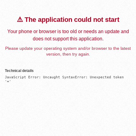
⚠️ The application could not start
Your phone or browser is too old or needs an update and
does not support this application.
Please update your operating system and/or browser to the latest
version, then try again.
Technical details
JavaScript Error: Uncaught SyntaxError: Unexpected token 
'='