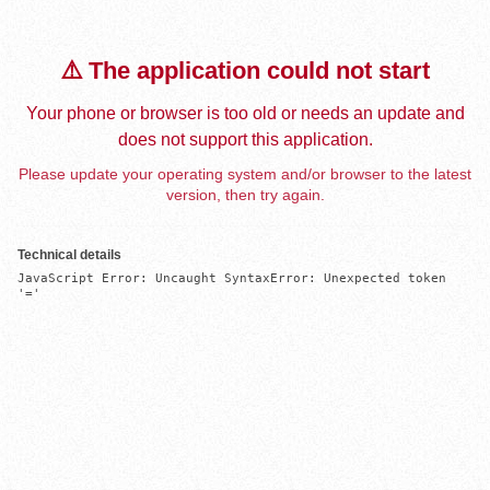
⚠️ The application could not start
Your phone or browser is too old or needs an update and
does not support this application.
Please update your operating system and/or browser to the latest
version, then try again.
Technical details
JavaScript Error: Uncaught SyntaxError: Unexpected token 
'='