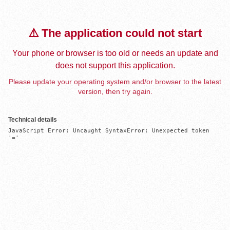
⚠️ The application could not start
Your phone or browser is too old or needs an update and
does not support this application.
Please update your operating system and/or browser to the latest
version, then try again.
Technical details
JavaScript Error: Uncaught SyntaxError: Unexpected token 
'='