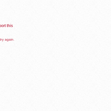
ort this
try again.