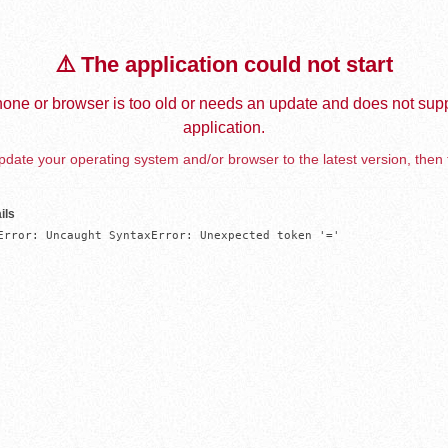
⚠️ The application could not start
one or browser is too old or needs an update and does not supp
application.
date your operating system and/or browser to the latest version, then 
ils
Error: Uncaught SyntaxError: Unexpected token '='