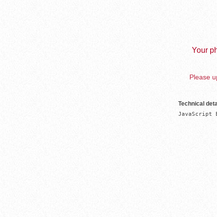
Your ph
Please up
Technical deta
JavaScript 